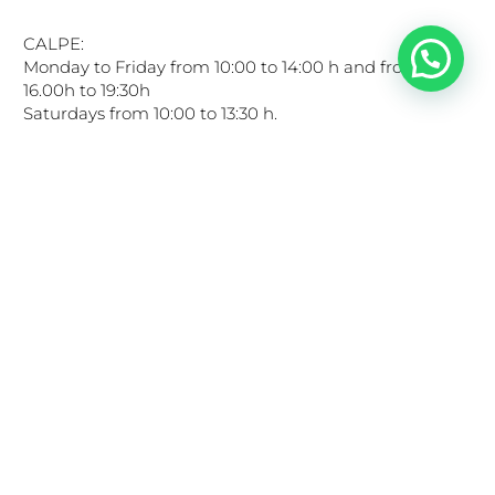
CALPE:
Monday to Friday from 10:00 to 14:00 h and from
16.00h to 19:30h
Saturdays from 10:00 to 13:30 h.
LINKS OF INTEREST
Privacy Policy
Cookies Policy
Legal Notice
General conditions of use