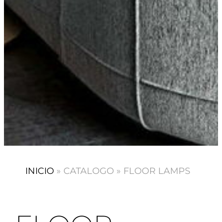
INICIO
»
CATALOGO
»
FLOOR LAMPS