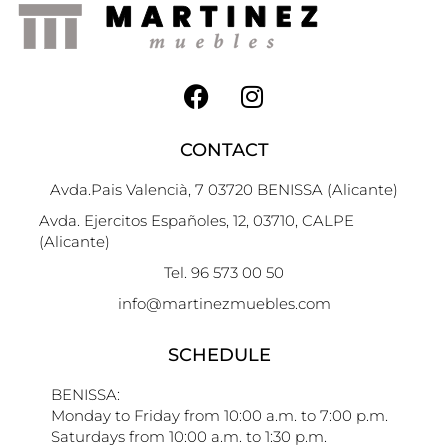
CONTACT
Avda.Pais Valencià, 7 03720 BENISSA (Alicante)
Avda. Ejercitos Españoles, 12, 03710, CALPE
(Alicante)
Tel. 96 573 00 50
info@martinezmuebles.com
SCHEDULE
BENISSA:
Monday to Friday from 10:00 a.m. to 7:00 p.m.
Saturdays from 10:00 a.m. to 1:30 p.m.