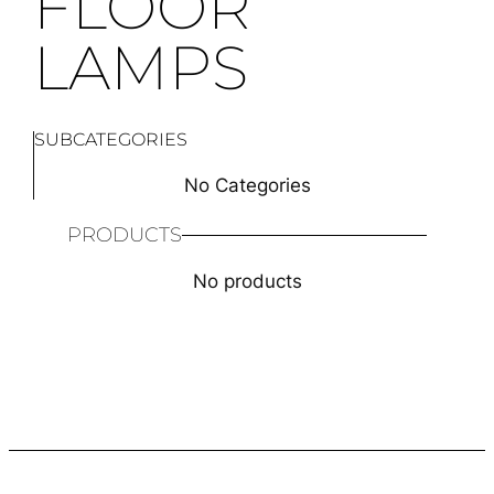
FLOOR
LAMPS
SUBCATEGORIES
No Categories
PRODUCTS
No products