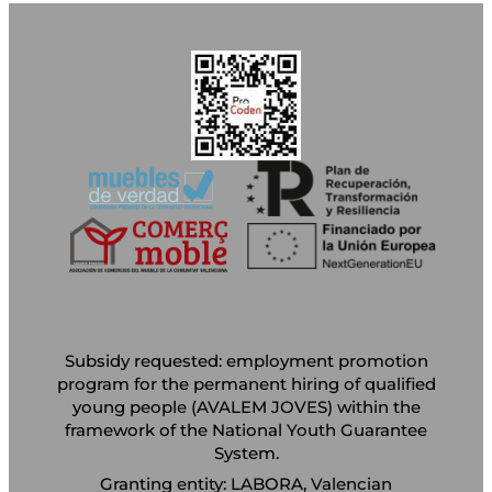
Subsidy requested: employment promotion
program for the permanent hiring of qualified
young people (AVALEM JOVES) within the
framework of the National Youth Guarantee
System.
Granting entity: LABORA, Valencian