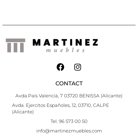
CONTACT
Avda.Pais Valencià, 7 03720 BENISSA (Alicante)
Avda. Ejercitos Españoles, 12, 03710, CALPE
(Alicante)
Tel. 96 573 00 50
info@martinezmuebles.com