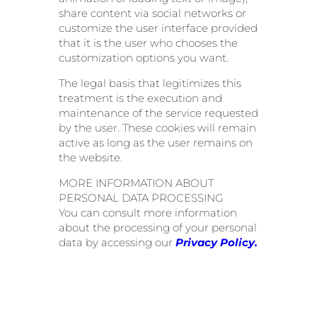
share content via social networks or
customize the user interface provided
that it is the user who chooses the
customization options you want.
The legal basis that legitimizes this
treatment is the execution and
maintenance of the service requested
by the user. These cookies will remain
active as long as the user remains on
the website.
MORE INFORMATION ABOUT
PERSONAL DATA PROCESSING
You can consult more information
about the processing of your personal
data by accessing our
Privacy Policy.