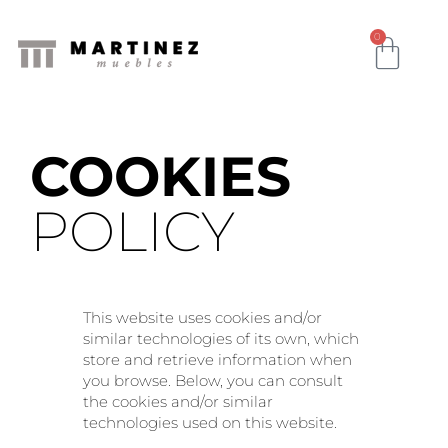
0
COOKIES
POLICY
This website uses cookies and/or
similar technologies of its own, which
store and retrieve information when
you browse. Below, you can consult
the cookies and/or similar
technologies used on this website.