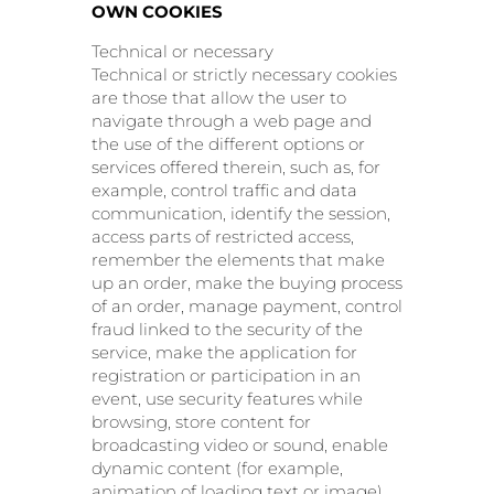
OWN COOKIES
Technical or necessary
Technical or strictly necessary cookies
are those that allow the user to
navigate through a web page and
the use of the different options or
services offered therein, such as, for
example, control traffic and data
communication, identify the session,
access parts of restricted access,
remember the elements that make
up an order, make the buying process
of an order, manage payment, control
fraud linked to the security of the
service, make the application for
registration or participation in an
event, use security features while
browsing, store content for
broadcasting video or sound, enable
dynamic content (for example,
animation of loading text or image),