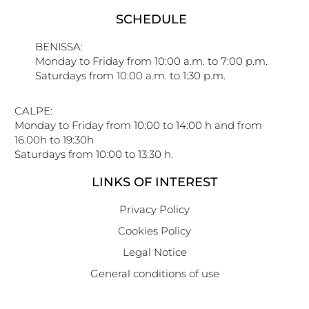
SCHEDULE
BENISSA:
Monday to Friday from 10:00 a.m. to 7:00 p.m.
Saturdays from 10:00 a.m. to 1:30 p.m.
CALPE:
Monday to Friday from 10:00 to 14:00 h and from
16.00h to 19:30h
Saturdays from 10:00 to 13:30 h.
LINKS OF INTEREST
Privacy Policy
Cookies Policy
Legal Notice
General conditions of use