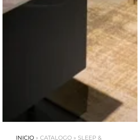
INICIO
»
CATALOGO
»
SLEEP &