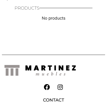
PRODUCTS
No products
CONTACT