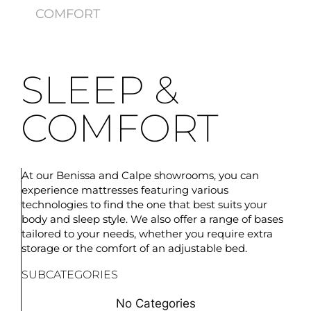
COMFORT
SLEEP &
COMFORT
At our Benissa and Calpe showrooms, you can
experience mattresses featuring various
technologies to find the one that best suits your
body and sleep style. We also offer a range of bases
tailored to your needs, whether you require extra
storage or the comfort of an adjustable bed.
SUBCATEGORIES
No Categories