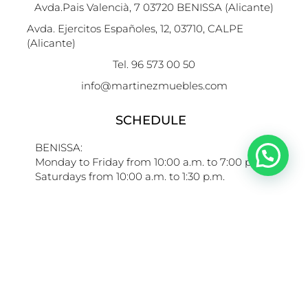
Avda.Pais Valencià, 7 03720 BENISSA (Alicante)
Avda. Ejercitos Españoles, 12, 03710, CALPE
(Alicante)
Tel. 96 573 00 50
info@martinezmuebles.com
SCHEDULE
BENISSA:
Monday to Friday from 10:00 a.m. to 7:00 p.m.
Saturdays from 10:00 a.m. to 1:30 p.m.
CALPE:
Monday to Friday from 10:00 to 14:00 h and from
16.00h to 19:30h
Saturdays from 10:00 to 13:30 h.
LINKS OF INTEREST