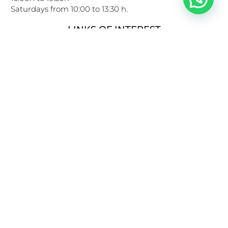
Saturdays from 10:00 to 13:30 h.
LINKS OF INTEREST
Privacy Policy
Cookies Policy
Legal Notice
General conditions of use