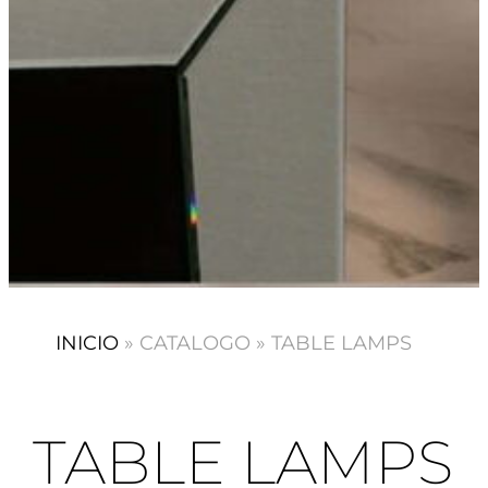
INICIO
»
CATALOGO
»
TABLE LAMPS
TABLE LAMPS