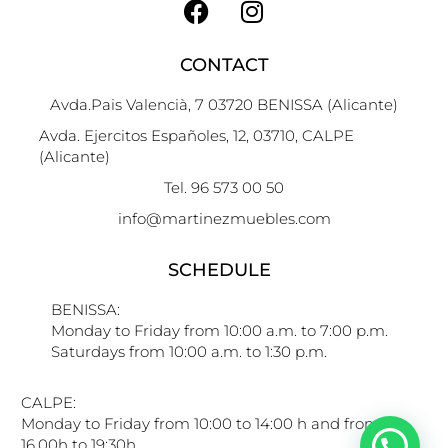
CONTACT
Avda.Pais Valencià, 7 03720 BENISSA (Alicante)
Avda. Ejercitos Españoles, 12, 03710, CALPE
(Alicante)
Tel. 96 573 00 50
info@martinezmuebles.com
SCHEDULE
BENISSA:
Monday to Friday from 10:00 a.m. to 7:00 p.m.
Saturdays from 10:00 a.m. to 1:30 p.m.
CALPE:
Monday to Friday from 10:00 to 14:00 h and from
16.00h to 19:30h