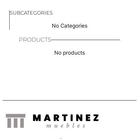
SUBCATEGORIES
No Categories
PRODUCTS
No products