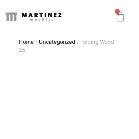
0
Home
/
Uncategorized
/ Folding Wood
25