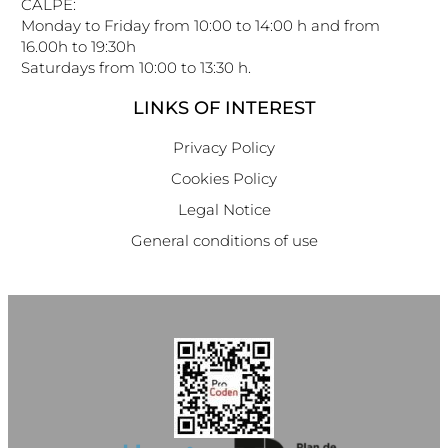
CALPE:
Monday to Friday from 10:00 to 14:00 h and from
16.00h to 19:30h
Saturdays from 10:00 to 13:30 h.
LINKS OF INTEREST
Privacy Policy
Cookies Policy
Legal Notice
General conditions of use