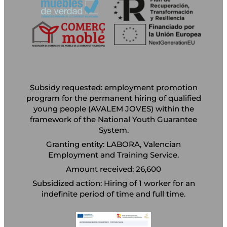
Subsidy requested: employment promotion
program for the permanent hiring of qualified
young people (AVALEM JOVES) within the
framework of the National Youth Guarantee
System.
Granting entity: LABORA, Valencian
Employment and Training Service.
Amount received: 26,600
Subsidized action: Hiring of 1 worker for an
indefinite period of time and full time.