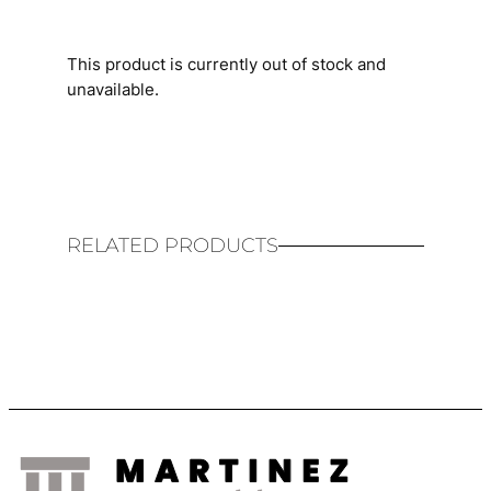
This product is currently out of stock and
unavailable.
RELATED PRODUCTS