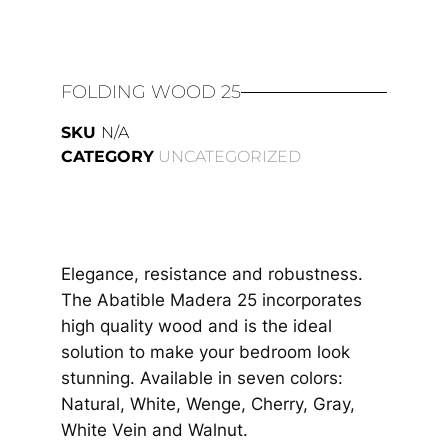
FOLDING WOOD 25
SKU
N/A
CATEGORY
UNCATEGORIZED
Elegance, resistance and robustness.
The Abatible Madera 25 incorporates
high quality wood and is the ideal
solution to make your bedroom look
stunning. Available in seven colors:
Natural, White, Wenge, Cherry, Gray,
White Vein and Walnut.