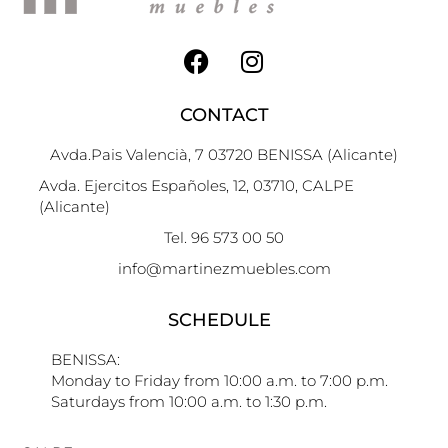
CONTACT
Avda.Pais Valencià, 7 03720 BENISSA (Alicante)
Avda. Ejercitos Españoles, 12, 03710, CALPE
(Alicante)
Tel. 96 573 00 50
info@martinezmuebles.com
SCHEDULE
BENISSA:
Monday to Friday from 10:00 a.m. to 7:00 p.m.
Saturdays from 10:00 a.m. to 1:30 p.m.